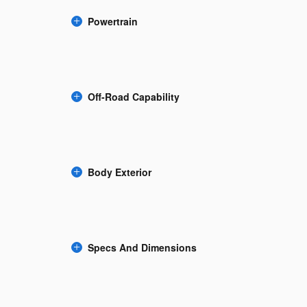
Powertrain
Off-Road Capability
Body Exterior
Specs And Dimensions