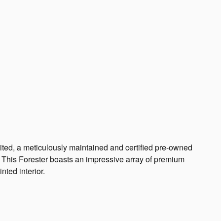
ted, a meticulously maintained and certified pre-owned
. This Forester boasts an impressive array of premium
nted interior.