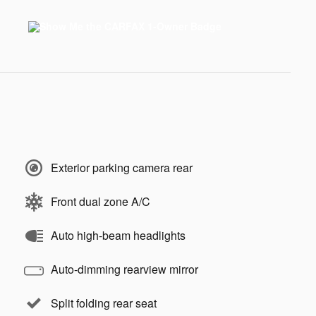
Exterior parking camera rear
Front dual zone A/C
Auto high-beam headlights
Auto-dimming rearview mirror
Split folding rear seat