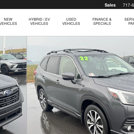
Sales
717-
NEW
HYBRID / EV
USED
FINANCE &
SERV
VEHICLES
VEHICLES
VEHICLES
SPECIALS
PA