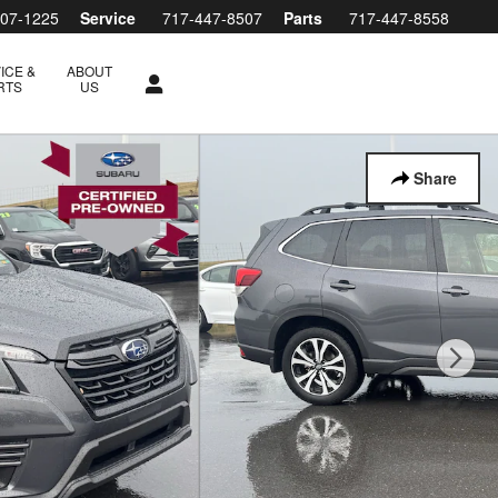
607-1225
Service
717-447-8507
Parts
717-447-8558
ICE &
ABOUT
RTS
US
Share