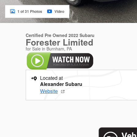
1 of 31 Photos
Video
Certified Pre Owned 2022 Subaru
Forester Limited
for Sale in Burnham, PA
Located at
Alexander Subaru
Website