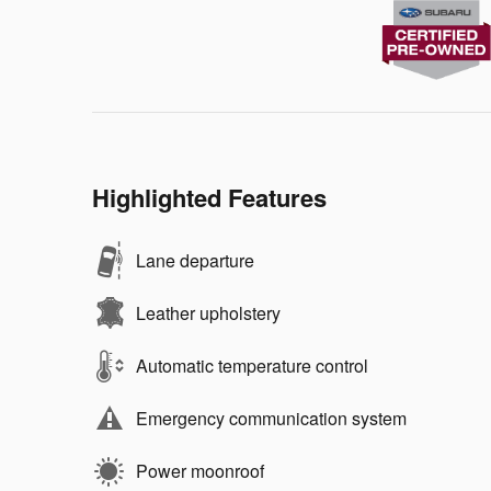
Highlighted Features
Lane departure
Leather upholstery
Automatic temperature control
Emergency communication system
Power moonroof