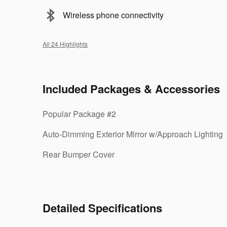
Wireless phone connectivity
All 24 Highlights
Included Packages & Accessories
Popular Package #2
Auto-Dimming Exterior Mirror w/Approach Lighting
Rear Bumper Cover
Detailed Specifications