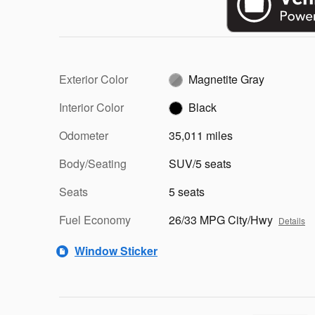
Exterior Color
Magnetite Gray
Interior Color
Black
Odometer
35,011 miles
Body/Seating
SUV/5 seats
Seats
5 seats
Fuel Economy
26/33 MPG City/Hwy
Details
Window Sticker