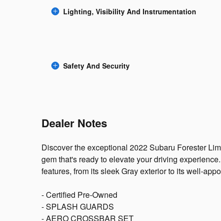
Lighting, Visibility And Instrumentation
Safety And Security
Dealer Notes
Discover the exceptional 2022 Subaru Forester Limi
gem that's ready to elevate your driving experience
features, from its sleek Gray exterior to its well-appoi
- Certified Pre-Owned
- SPLASH GUARDS
- AERO CROSSBAR SET