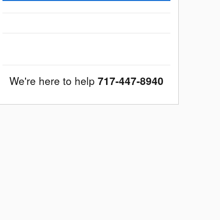
We're here to help
717-447-8940