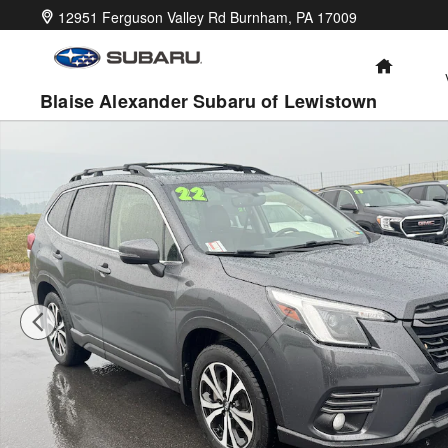
Skip to main content
12951 Ferguson Valley Rd
Burnham
,
PA
17009
HOME
Blaise Alexander Subaru of Lewistown
Certified 2022 Subaru Forester Limited SUV Photo 1 of 31