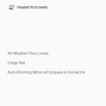
Heated front seats
All-Weather Floor Liners
Cargo Net
Auto-Dimming Mirror w/Compass & HomeLink