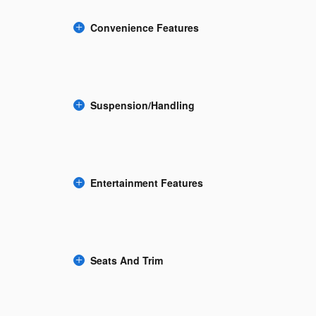
Convenience Features
Suspension/Handling
Entertainment Features
Seats And Trim