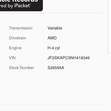
Transmission
Variable
Drivetrain
AWD
Engine
H-4 cyl
VIN
JF2SKAPC5NH418346
Stock Number
S26595A