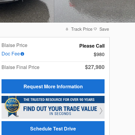
Track Price
Save
Blaise Price
Please Call
Doc Fee
$980
$27,980
Blaise Final Price
Request More Information
Schedule Test Drive