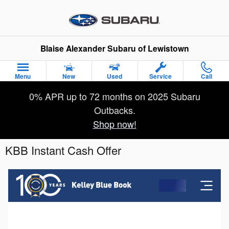
Skip to main content
Blaise Alexander Subaru of Lewistown
Menu
New
Used
Service
Call
0% APR up to 72 months on 2025 Subaru
Outbacks.
Shop now!
KBB Instant Cash Offer