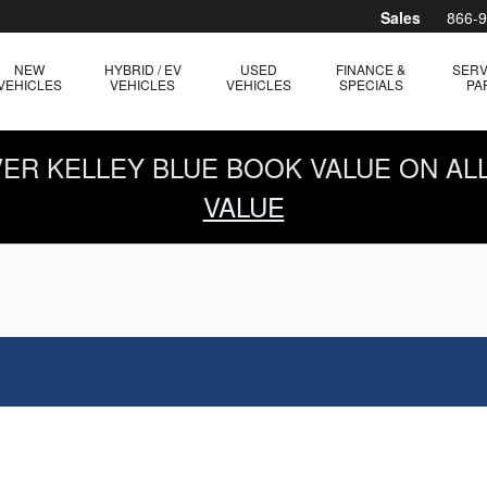
Sales
866-
NEW
HYBRID / EV
USED
FINANCE &
SERV
VEHICLES
VEHICLES
VEHICLES
SPECIALS
PA
OVER KELLEY BLUE BOOK VALUE ON AL
VALUE