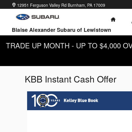
Skip to main content
12951 Ferguson Valley Rd
Burnham
,
PA
17009
HOME
Blaise Alexander Subaru of Lewistown
TRADE UP MONTH - UP TO $4,000 
KBB Instant Cash Offer