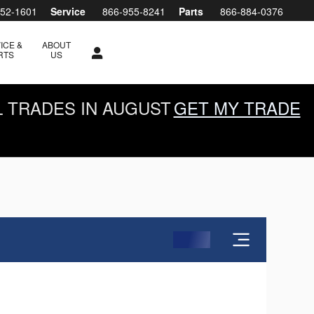
952-1601
Service
866-955-8241
Parts
866-884-0376
ICE &
ABOUT
RTS
US
L TRADES IN AUGUST
GET MY TRADE