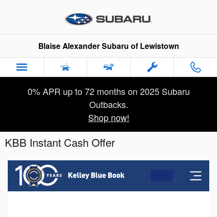
Skip to main content
Blaise Alexander Subaru of Lewistown
0% APR up to 72 months on 2025 Subaru
Outbacks.
Shop now!
KBB Instant Cash Offer