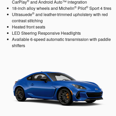
®
CarPlay
and Android Auto™ integration
®
®
18-inch alloy wheels and Michelin
Pilot
Sport 4 tires
®
Ultrasuede
and leather-trimmed upholstery with red
contrast stitching
Heated front seats
LED Steering Responsive Headlights
Available 6-speed automatic transmission with paddle
shifters