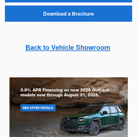
Download a Brochure
Back to Vehicle Showroom