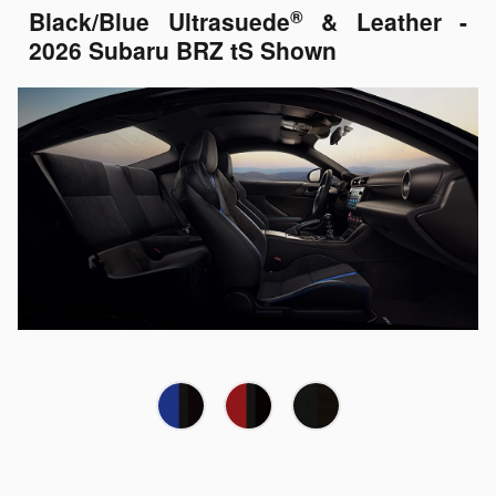
®
Black/Blue Ultrasuede
& Leather -
2026 Subaru BRZ tS Shown