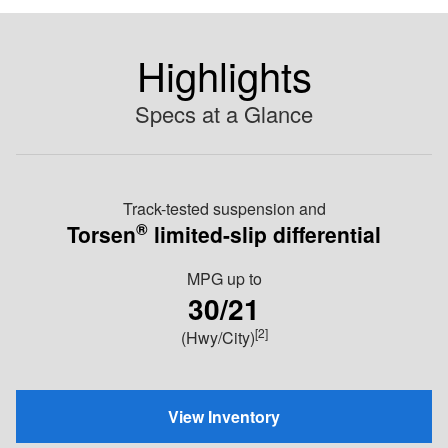
Highlights
Specs at a Glance
Track-tested suspension and
®
Torsen
limited-slip differential
MPG
up to
30/21
[2]
(Hwy/City)
View Inventory