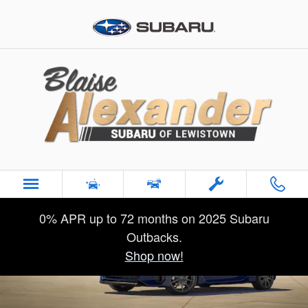
2026 Subaru BRZ
Skip to main content
0% APR up to 72 months on 2025 Subaru
Outbacks.
Shop now!