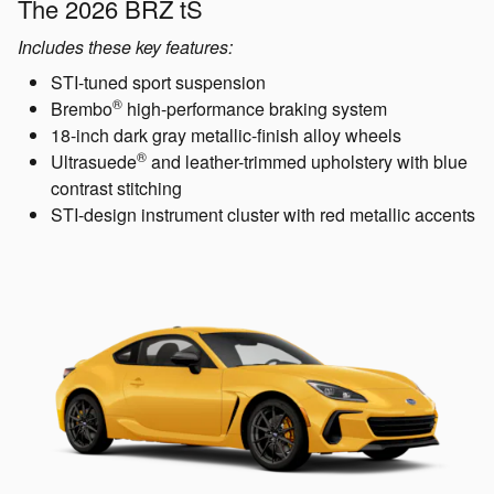
The 2026 BRZ tS
Includes these key features:
STI-tuned sport suspension
®
Brembo
high-performance braking system
18-inch dark gray metallic-finish alloy wheels
®
Ultrasuede
and leather-trimmed upholstery with blue
contrast stitching
STI-design instrument cluster with red metallic accents