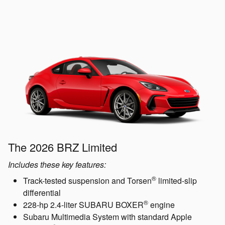
The 2026 BRZ Limited
Includes these key features:
®
Track-tested suspension and Torsen
limited-slip
differential
®
228-hp 2.4-liter SUBARU BOXER
engine
Subaru Multimedia System with standard Apple