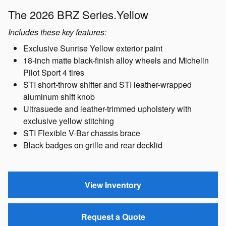
The 2026 BRZ Series.Yellow
Includes these key features:
Exclusive Sunrise Yellow exterior paint
18-inch matte black-finish alloy wheels and Michelin
Pilot Sport 4 tires
STI short-throw shifter and STI leather-wrapped
aluminum shift knob
Ultrasuede and leather-trimmed upholstery with
exclusive yellow stitching
STI Flexible V-Bar chassis brace
Black badges on grille and rear decklid
View Inventory
Request a Quote