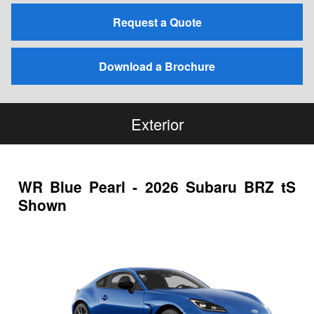
Request a Quote
Download a Brochure
Exterior
WR Blue Pearl - 2026 Subaru BRZ tS
Shown