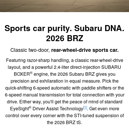
Sports car purity. Subaru DNA.
2026 BRZ
Classic two-door,
rear-wheel-drive sports car.
Featuring razor-sharp handling, a classic rear-wheel-drive
layout, and a powerful 2.4-liter direct-injection SUBARU
®
BOXER
engine, the 2026 Subaru BRZ gives you
precision and exhilaration in equal measure. Pick the
quick-shifting 6-speed automatic with paddle shifters or the
6-speed manual transmission for total connection with your
drive. Either way, you'll get the peace of mind of standard
®
[1]
EyeSight
Driver Assist Technology
. Get even more
control over every corner with the STI-tuned suspension of
the 2026 BRZ tS.