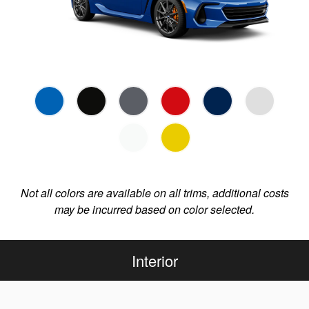
Not all colors are available on all trims, additional costs
may be incurred based on color selected.
Interior