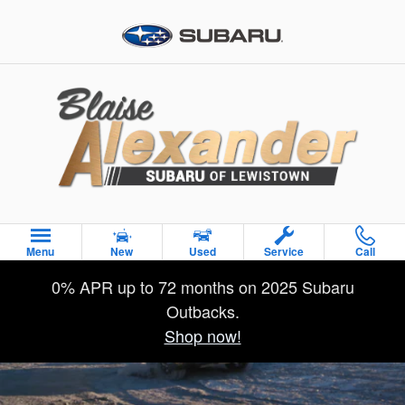
2026 Subaru Outback Wilderness
Skip to main content
Menu
New
Used
Service
Call
0% APR up to 72 months on 2025 Subaru
Outbacks.
Shop now!