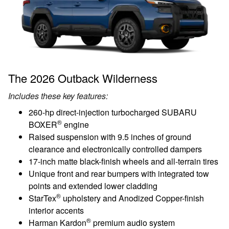
The 2026 Outback Wilderness
Includes these key features:
260-hp direct-injection turbocharged SUBARU
®
BOXER
engine
Raised suspension with 9.5 inches of ground
clearance and electronically controlled dampers
17-inch matte black-finish wheels and all-terrain tires
Unique front and rear bumpers with integrated tow
points and extended lower cladding
®
StarTex
upholstery and Anodized Copper-finish
interior accents
®
Harman Kardon
premium audio system