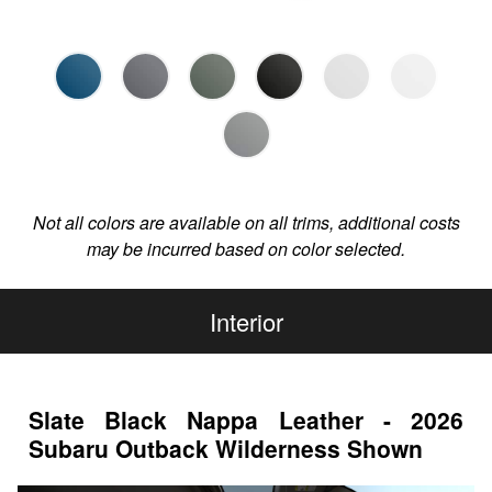
Not all colors are available on all trims, additional costs
may be incurred based on color selected.
Interior
Slate Black Nappa Leather - 2026
Subaru Outback Wilderness Shown