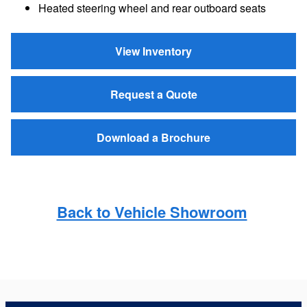
Heated steering wheel and rear outboard seats
View Inventory
Request a Quote
Download a Brochure
Back to Vehicle Showroom