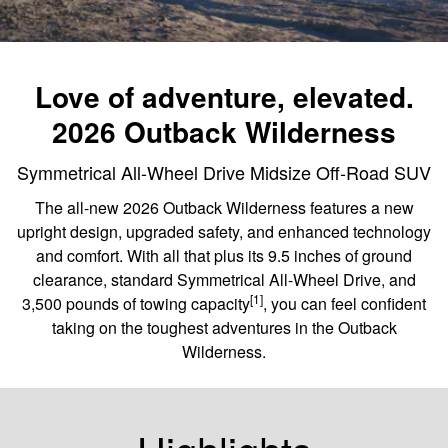
Love of adventure, elevated.
2026 Outback Wilderness
Symmetrical All-Wheel Drive Midsize Off-Road SUV
The all-new 2026 Outback Wilderness features a new
upright design, upgraded safety, and enhanced technology
and comfort. With all that plus its 9.5 inches of ground
clearance, standard Symmetrical All-Wheel Drive, and
[1]
3,500 pounds of towing capacity
, you can feel confident
taking on the toughest adventures in the Outback
Wilderness.