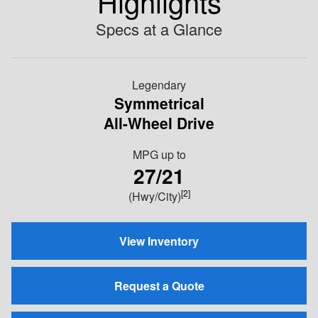
Highlights
Specs at a Glance
Legendary
Symmetrical
All-Wheel Drive
MPG
up to
27/21
[2]
(Hwy/City)
View Inventory
Request a Quote