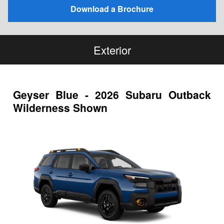
Download a Brochure
Exterior
Geyser Blue - 2026 Subaru Outback
Wilderness Shown