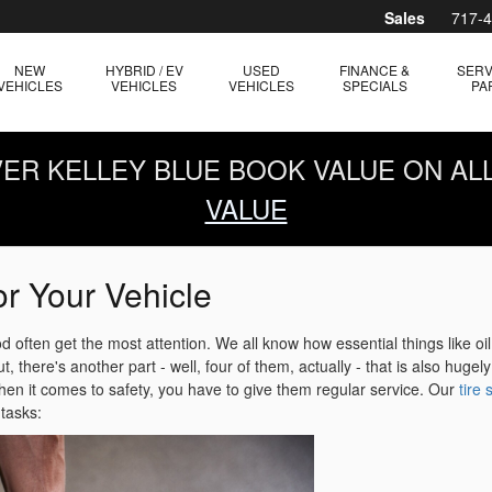
Sales
717-
NEW
HYBRID / EV
USED
FINANCE &
SERV
VEHICLES
VEHICLES
VEHICLES
SPECIALS
PA
OVER KELLEY BLUE BOOK VALUE ON AL
VALUE
or Your Vehicle
 often get the most attention. We all know how essential things like oi
, there's another part - well, four of them, actually - that is also hugely
when it comes to safety, you have to give them regular service. Our
tire
tasks: