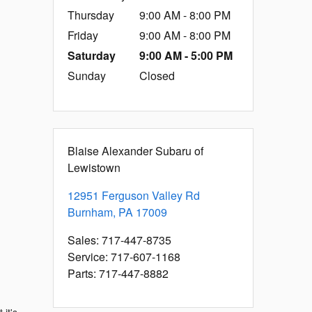
Thursday
9:00 AM - 8:00 PM
Friday
9:00 AM - 8:00 PM
Saturday
9:00 AM - 5:00 PM
Sunday
Closed
Blaise Alexander Subaru of
Lewistown
12951 Ferguson Valley Rd
Burnham
,
PA
17009
Sales
:
717-447-8735
Service
:
717-607-1168
Parts
:
717-447-8882