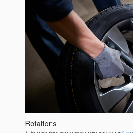
Rotations