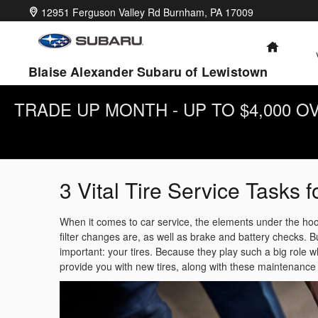
Skip to main content
12951 Ferguson Valley Rd
Burnham
,
PA
17009
HOME
Blaise Alexander Subaru of Lewistown
TRADE UP MONTH - UP TO $4,000 
3 Vital Tire Service Tasks f
When it comes to car service, the elements under the hood
filter changes are, as well as brake and battery checks. But
important: your tires. Because they play such a big role 
provide you with new tires, along with these maintenance 