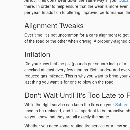
All four tires don't wear down the same way in your
Subar
there. In order to help ensure that the wear is more even,
per year. In addition to offering improved performance, the b
Alignment Tweaks
Over time, it's not uncommon for a car's alignment to get a
of the road or the other when driving. A properly-aligned
Inflation
Did you know that the psi (pounds per square inch) of a ti
checked at least every few months. Both under- and over-in
reduced gas mileage. This is why you want to bring your ve
last thing you want is for one to blow on the road!
Don't Wait Until It's Too Late to
While the right service can keep the tires on your
Subaru 
have to be replaced, and it is important to be proactive ab
so you know that they are all exactly the same.
Whether you need some routine tire service or a new set