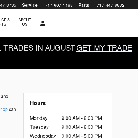
447-8735
Service
717-607-1168
Parts
717-447-8882
ICE &
ABOUT
RTS
US
L TRADES IN AUGUST
GET MY TRADE
l and
Hours
 shop
can
Monday
9:00 AM - 8:00 PM
Tuesday
9:00 AM - 8:00 PM
Wednesday
9:00 AM - 5:00 PM