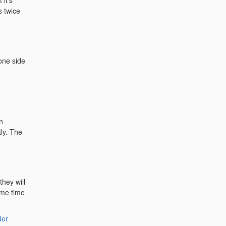
 it's
s twice
 one side
n
tly. The
they will
ame time
der