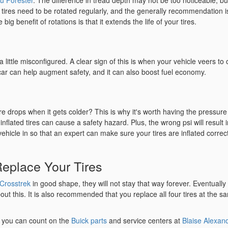
u Forester
. The difference in tread depth may not be too noticeable, but
 tires need to be rotated regularly, and the generally recommendation i
ig benefit of rotations is that it extends the life of your tires.
 little misconfigured. A clear sign of this is when your vehicle veers to
 car can help augment safety, and it can also boost fuel economy.
re drops when it gets colder? This is why it's worth having the pressure
flated tires can cause a safety hazard. Plus, the wrong psi will result i
hicle in so that an expert can make sure your tires are inflated correc
 Replace Your Tires
Crosstrek
in good shape, they will not stay that way forever. Eventually 
out this. It is also recommended that you replace all four tires at the s
, you can count on the
Buick parts
and service centers at
Blaise Alexan