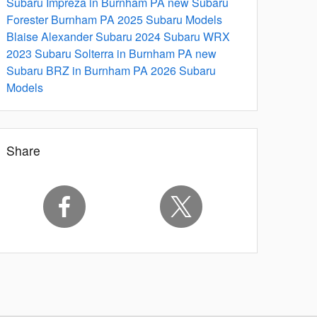
Subaru Impreza in Burnham PA
new Subaru
Forester Burnham PA
2025 Subaru Models
Blaise Alexander Subaru
2024 Subaru WRX
2023 Subaru Solterra in Burnham PA
new
Subaru BRZ in Burnham PA
2026 Subaru
Models
Share