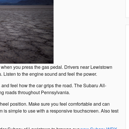
s when you press the gas pedal. Drivers near Lewistown
s. Listen to the engine sound and feel the power.
 and feel how the car grips the road. The Subaru All-
ng roads throughout Pennsylvania.
wheel position. Make sure you feel comfortable and can
em is simple to use with a responsive touchscreen. Also test