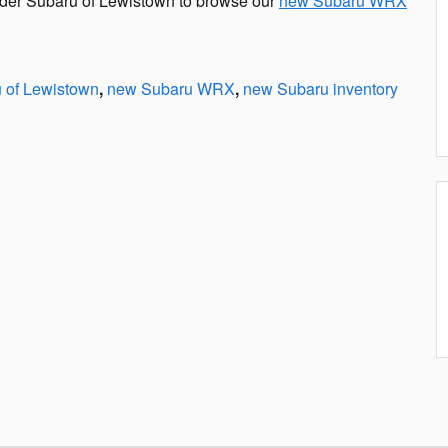
nder Subaru of Lewistown to browse our
new Subaru WRX
 of Lewistown
,
new Subaru WRX
,
new Subaru inventory