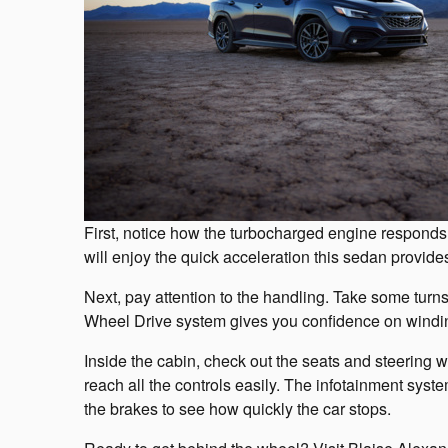
First, notice how the turbocharged engine respond
will enjoy the quick acceleration this sedan provide
Next, pay attention to the handling. Take some turns
Wheel Drive system gives you confidence on windi
Inside the cabin, check out the seats and steering 
reach all the controls easily. The infotainment syst
the brakes to see how quickly the car stops.