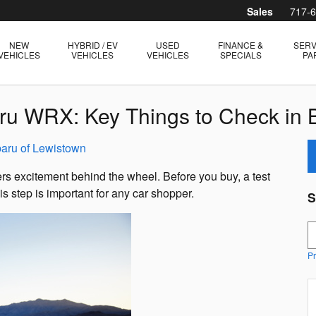
Sales
717-
NEW
HYBRID / EV
USED
FINANCE &
SERV
VEHICLES
VEHICLES
VEHICLES
SPECIALS
PA
aru WRX: Key Things to Check in
aru of Lewistown
s excitement behind the wheel. Before you buy, a test
s step is important for any car shopper.
S
S
Pr