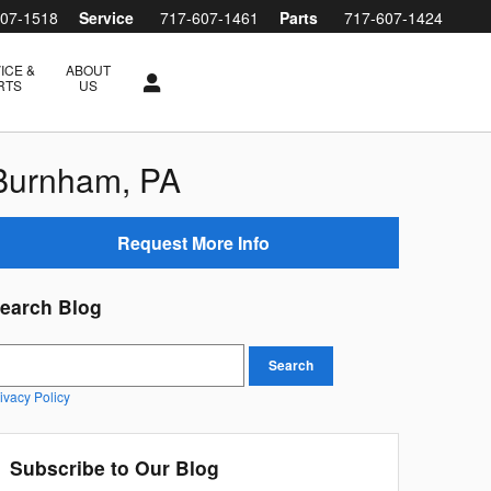
607-1518
Service
717-607-1461
Parts
717-607-1424
ICE &
ABOUT
RTS
US
 Burnham, PA
Request More Info
earch Blog
earch Blog
Search
ivacy Policy
Subscribe to Our Blog