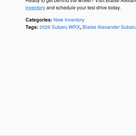
Ready to get behind the wheel? Visit Blaise Alexa
inventory
and schedule your test drive today.
Categories
:
New Inventory
Tags
:
2026 Subaru WRX
,
Blaise Alexander Subaru