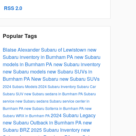
RSS 2.0
Popular Tags
Blaise Alexander Subaru of Lewistown
new
Subaru inventory in Burnham PA
new Subaru
models in Burnham PA
new Subaru inventory
new Subaru models
new Subaru SUVs in
Burnham PA
New Subaru
new Subaru SUVs
2024 Subaru Models
2024 Subaru Inventory
Subaru Car
Subaru SUV
new Subaru sedans in Burnham PA
Subaru
service
new Subaru sedans
Subaru service center in
Burnham PA
new Subaru Solterra in Burnham PA
new
2024 Subaru Legacy
Subaru WRX in Burnham PA
new Subaru Outback in Burnham PA
new
Subaru BRZ
2025 Subaru Inventory
new