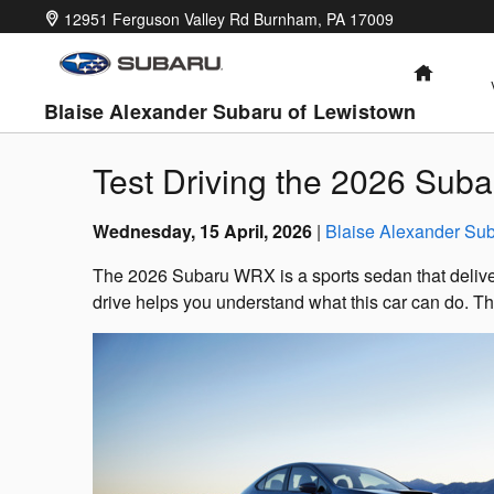
Skip to main content
12951 Ferguson Valley Rd
Burnham
,
PA
17009
HOME
Blaise Alexander Subaru of Lewistown
Test Driving the 2026 Sub
Wednesday, 15 April, 2026
Blaise Alexander Sub
The 2026 Subaru WRX is a sports sedan that deliver
drive helps you understand what this car can do. Thi