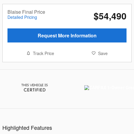
Blaise Final Price
$54,490
Detailed Pricing
Request More Information
Track Price
Save
Highlighted Features