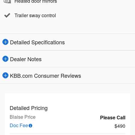
Heated door mirrors
Trailer sway control
Detailed Specifications
Dealer Notes
KBB.com Consumer Reviews
Detailed Pricing
Blaise Price
Please Call
Doc Fee
$490