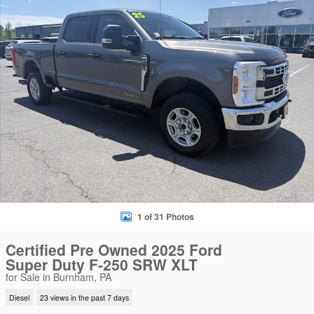
1 of 31 Photos
Certified Pre Owned 2025 Ford
Super Duty F-250 SRW XLT
for Sale in Burnham, PA
Diesel
23 views in the past 7 days