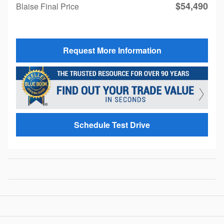
$54,490
Blaise Final Price
Request More Information
Schedule Test Drive