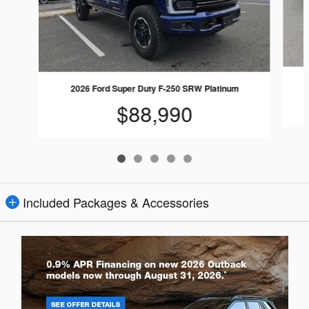
2026 Ford Super Duty F-250 SRW Platinum
$88,990
Included Packages & Accessories