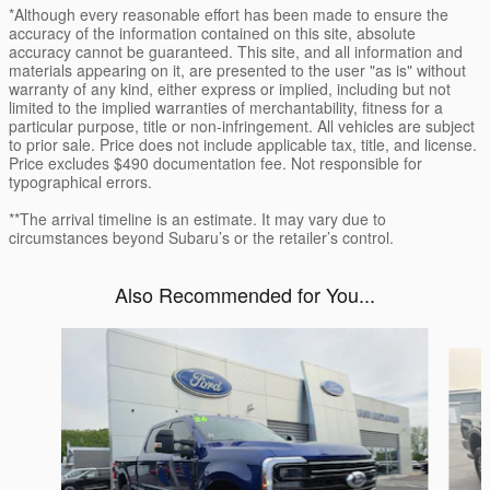
*Although every reasonable effort has been made to ensure the
accuracy of the information contained on this site, absolute
accuracy cannot be guaranteed. This site, and all information and
materials appearing on it, are presented to the user "as is" without
warranty of any kind, either express or implied, including but not
limited to the implied warranties of merchantability, fitness for a
particular purpose, title or non-infringement. All vehicles are subject
to prior sale. Price does not include applicable tax, title, and license.
Price excludes $490 documentation fee. Not responsible for
typographical errors.
**The arrival timeline is an estimate. It may vary due to
circumstances beyond Subaru’s or the retailer’s control.
Also Recommended for You...
Slide 1 of 5