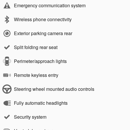
Emergency communication system
Wireless phone connectivity
Exterior parking camera rear
Split folding rear seat
Perimeter/approach lights
Remote keyless entry
Steering wheel mounted audio controls
Fully automatic headlights
Security system