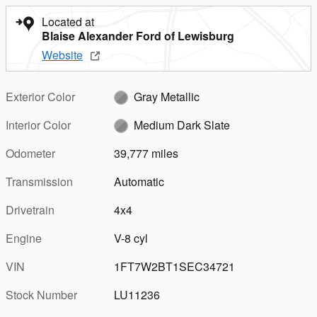
Located at
Blaise Alexander Ford of Lewisburg
Website
Exterior Color
Gray Metallic
Interior Color
Medium Dark Slate
Odometer
39,777 miles
Transmission
Automatic
Drivetrain
4x4
Engine
V-8 cyl
VIN
1FT7W2BT1SEC34721
Stock Number
LU11236