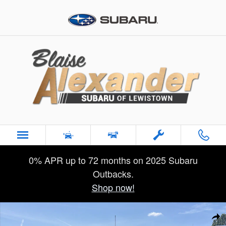
Skip to main content
0% APR up to 72 months on 2025 Subaru
Outbacks.
Shop now!
Certified 2025 Ford Super Duty F-250 SRW XLT Truck Crew Ca
Sha