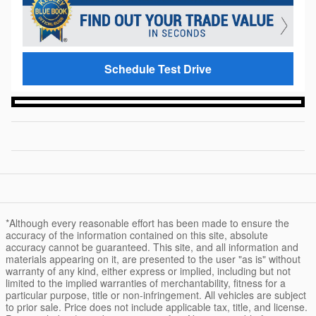
Schedule Test Drive
*Although every reasonable effort has been made to ensure the
accuracy of the information contained on this site, absolute
accuracy cannot be guaranteed. This site, and all information and
materials appearing on it, are presented to the user "as is" without
warranty of any kind, either express or implied, including but not
limited to the implied warranties of merchantability, fitness for a
particular purpose, title or non-infringement. All vehicles are subject
to prior sale. Price does not include applicable tax, title, and license.