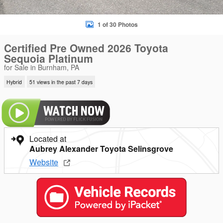
1 of 30 Photos
Certified Pre Owned 2026 Toyota
Sequoia Platinum
for Sale in Burnham, PA
Hybrid
51 views in the past 7 days
Located at
Aubrey Alexander Toyota Selinsgrove
Website