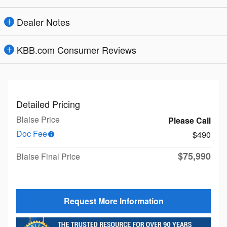
Dealer Notes
KBB.com Consumer Reviews
Detailed Pricing
Blaise Price
Please Call
Doc Fee
$490
$75,990
Blaise Final Price
Request More Information