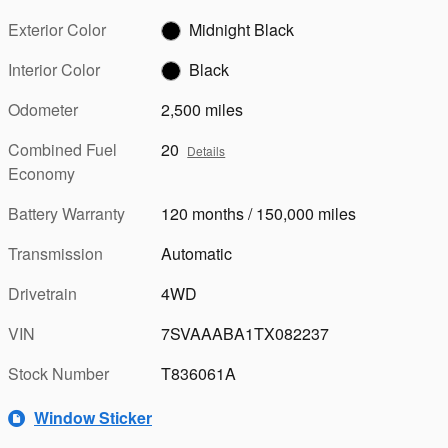
Exterior Color
Midnight Black
Interior Color
Black
Odometer
2,500 miles
Combined Fuel
20
Details
Economy
Battery Warranty
120 months / 150,000 miles
Transmission
Automatic
Drivetrain
4WD
VIN
7SVAAABA1TX082237
Stock Number
T836061A
Window Sticker