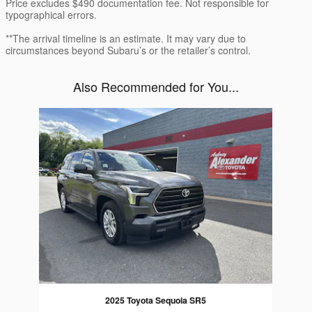
Price excludes $490 documentation fee. Not responsible for
typographical errors.
**The arrival timeline is an estimate. It may vary due to
circumstances beyond Subaru’s or the retailer’s control.
Also Recommended for You...
Slide 1 of 1
2025 Toyota Sequoia SR5