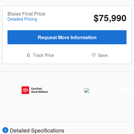
Blaise Final Price
$75,990
Detailed Pricing
Request More Information
Track Price
Save
Detailed Specifications