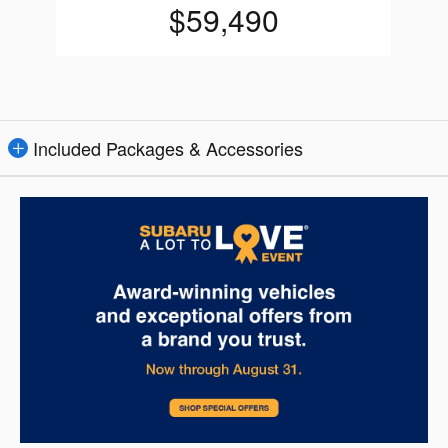
$59,490
Included Packages & Accessories