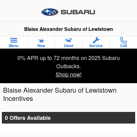
Skip to main content
Blaise Alexander Subaru of Lewistown
Menu
New
Used
Service
Call
0% APR up to 72 months on 2025 Subaru
Outbacks.
Shop now!
Blaise Alexander Subaru of Lewistown
Incentives
0 Offers Available