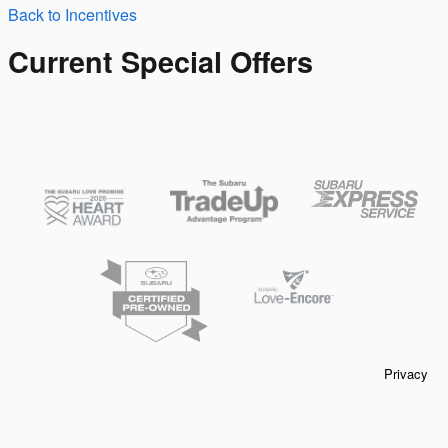
Back to Incentives
Current Special Offers
Privacy