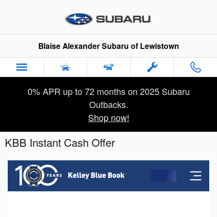
Skip to main content
Blaise Alexander Subaru of Lewistown
0% APR up to 72 months on 2025 Subaru
Outbacks.
Shop now!
KBB Instant Cash Offer