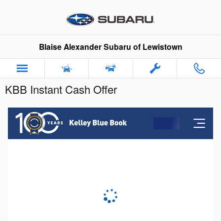
Skip to main content
Blaise Alexander Subaru of Lewistown
KBB Instant Cash Offer