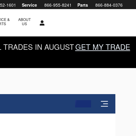
952-1601
Service
866-955-8241
Parts
866-884-0376
ICE &
ABOUT
RTS
US
L TRADES IN AUGUST
GET MY TRADE