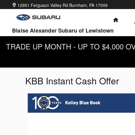
Skip to main content
12951 Ferguson Valley Rd
Burnham
,
PA
17009
HOME
Blaise Alexander Subaru of Lewistown
TRADE UP MONTH - UP TO $4,000 
KBB Instant Cash Offer