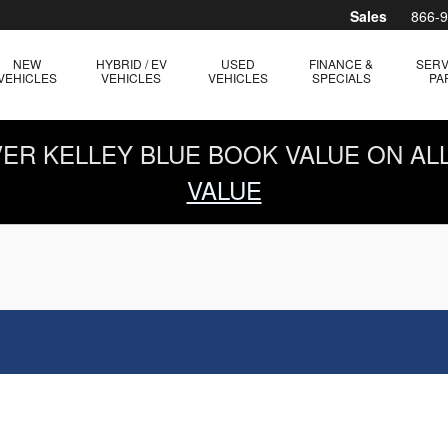
Sales
866-
NEW
HYBRID / EV
USED
FINANCE &
SERV
VEHICLES
VEHICLES
VEHICLES
SPECIALS
PA
OVER KELLEY BLUE BOOK VALUE ON AL
VALUE