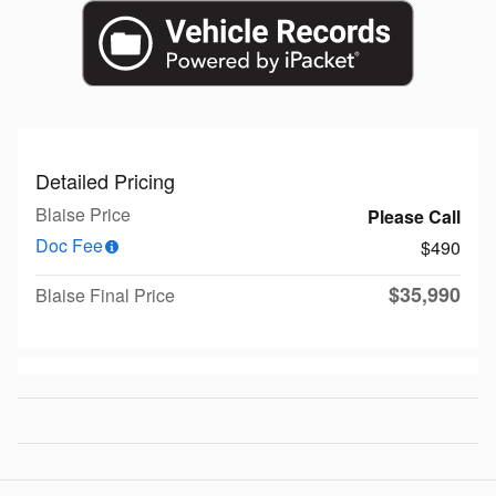
Detailed Pricing
Blaise Price
Please Call
Doc Fee
$490
$35,990
Blaise Final Price