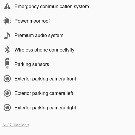
Emergency communication system
Power moonroof
Premium audio system
Wireless phone connectivity
Parking sensors
Exterior parking camera front
Exterior parking camera left
Exterior parking camera right
All 37 Highlights