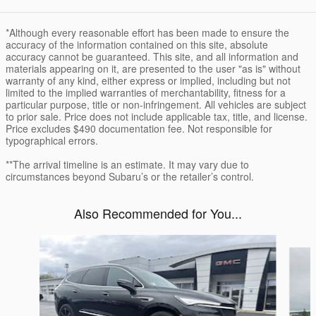
*Although every reasonable effort has been made to ensure the
accuracy of the information contained on this site, absolute
accuracy cannot be guaranteed. This site, and all information and
materials appearing on it, are presented to the user "as is" without
warranty of any kind, either express or implied, including but not
limited to the implied warranties of merchantability, fitness for a
particular purpose, title or non-infringement. All vehicles are subject
to prior sale. Price does not include applicable tax, title, and license.
Price excludes $490 documentation fee. Not responsible for
typographical errors.
**The arrival timeline is an estimate. It may vary due to
circumstances beyond Subaru’s or the retailer’s control.
Also Recommended for You...
Slide 1 of 5