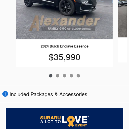
2024 Buick Enclave Essence
$35,990
Included Packages & Accessories