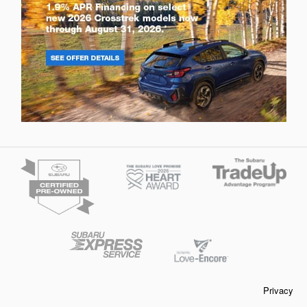
Privacy