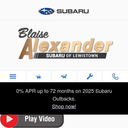
Skip to main content
Used 2023 Buick Enclave Premium SUV Photo 1 of 29
1 of 29 Photos
Sha
0% APR up to 72 months on 2025 Subaru
Used 2023 Buick
Enclave Premium
Outbacks.
for Sale near Lewistown, PA
Shop now!