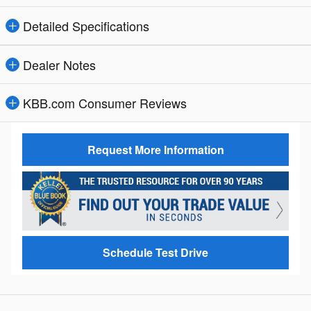
Detailed Specifications
Dealer Notes
KBB.com Consumer Reviews
Request More Information
Schedule Test Drive