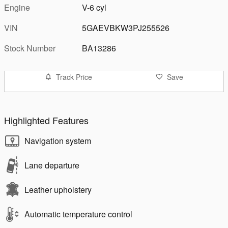
Engine
V-6 cyl
VIN
5GAEVBKW3PJ255526
Stock Number
BA13286
Track Price
Save
Highlighted Features
Navigation system
Lane departure
Leather upholstery
Automatic temperature control