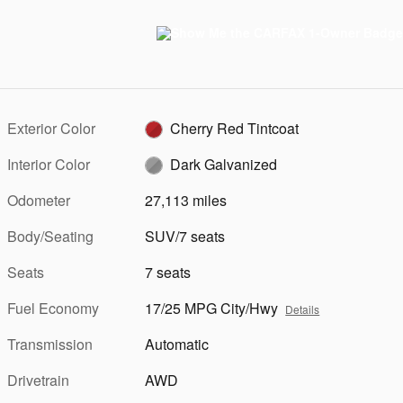
Exterior Color
Cherry Red Tintcoat
Interior Color
Dark Galvanized
Odometer
27,113 miles
Body/Seating
SUV/7 seats
Seats
7 seats
Fuel Economy
17/25 MPG City/Hwy
Details
Transmission
Automatic
Drivetrain
AWD