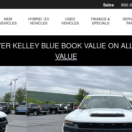
Sales
866-
NEW
HYBRID / EV
USED
FINANCE &
SERV
VEHICLES
VEHICLES
VEHICLES
SPECIALS
PA
OVER KELLEY BLUE BOOK VALUE ON AL
VALUE
ble Cab Photo 1 of 29