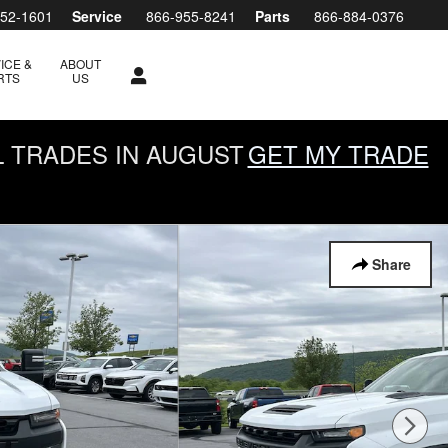
952-1601
Service
866-955-8241
Parts
866-884-0376
ICE &
ABOUT
RTS
US
L TRADES IN AUGUST
GET MY TRADE
Share