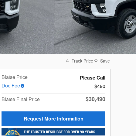
Track Price
Save
Blaise Price
Please Call
Doc Fee
$490
$30,490
Blaise Final Price
Request More Information