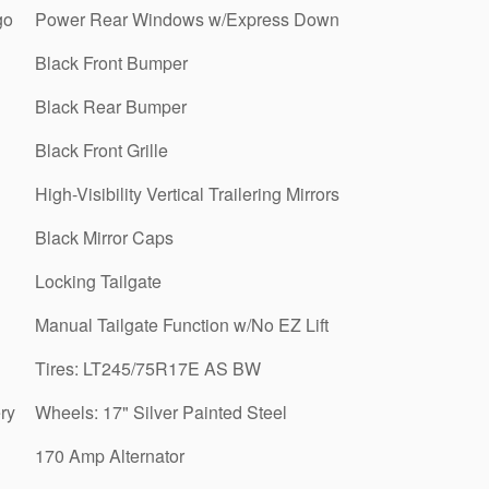
go
Power Rear Windows w/Express Down
Black Front Bumper
Black Rear Bumper
Black Front Grille
High-Visibility Vertical Trailering Mirrors
Black Mirror Caps
Locking Tailgate
Manual Tailgate Function w/No EZ Lift
Tires: LT245/75R17E AS BW
ry
Wheels: 17" Silver Painted Steel
170 Amp Alternator