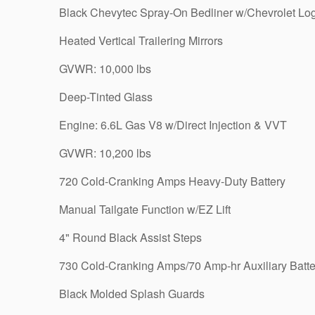
Black Chevytec Spray-On Bedliner w/Chevrolet Lo
Heated Vertical Trailering Mirrors
GVWR: 10,000 lbs
Deep-Tinted Glass
Engine: 6.6L Gas V8 w/Direct Injection & VVT
GVWR: 10,200 lbs
720 Cold-Cranking Amps Heavy-Duty Battery
Manual Tailgate Function w/EZ Lift
4" Round Black Assist Steps
730 Cold-Cranking Amps/70 Amp-hr Auxiliary Batte
Black Molded Splash Guards