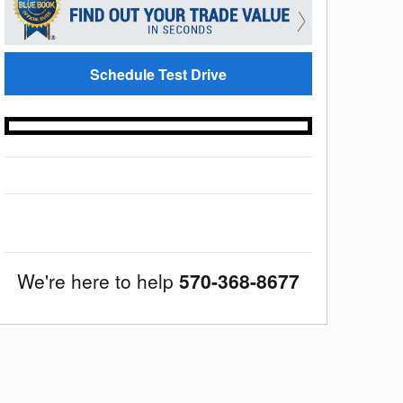
Schedule Test Drive
We're here to help
570-368-8677