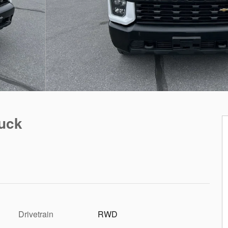
ruck
Drivetrain
RWD