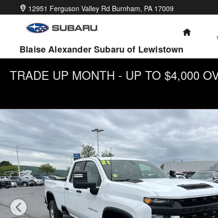
Skip to main content
12951 Ferguson Valley Rd
Burnham
,
PA
17009
HOME
Blaise Alexander Subaru of Lewistown
TRADE UP MONTH - UP TO $4,000 
Used 2021 Chevrolet Silverado 2500 HD Work Truck Truck Dou