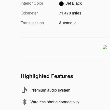
Interior Color
Jet Black
Odometer
71,470 miles
Transmission
Automatic
Highlighted Features
Premium audio system
Wireless phone connectivity