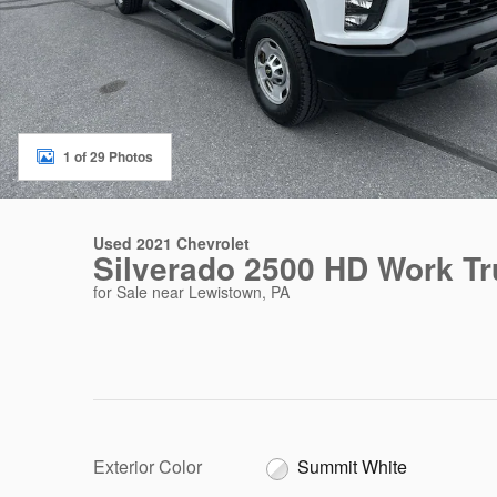
1 of 29 Photos
Used 2021 Chevrolet
Silverado 2500 HD Work T
for Sale near Lewistown, PA
Exterior Color
Summit White