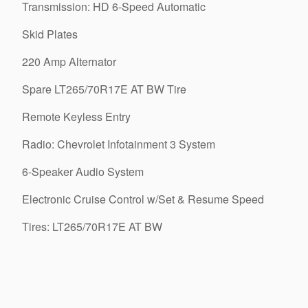
Transmission: HD 6-Speed Automatic
Skid Plates
220 Amp Alternator
Spare LT265/70R17E AT BW Tire
Remote Keyless Entry
Radio: Chevrolet Infotainment 3 System
6-Speaker Audio System
Electronic Cruise Control w/Set & Resume Speed
Tires: LT265/70R17E AT BW