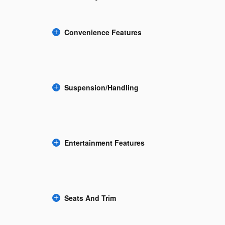
Convenience Features
Suspension/Handling
Entertainment Features
Seats And Trim