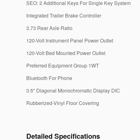
SEO: 2 Additional Keys For Single Key System
Integrated Trailer Brake Controller
3.73 Rear Axle Ratio
120-Volt Instrument Panel Power Outlet
120-Volt Bed Mounted Power Outlet
Preferred Equipment Group 1WT
Bluetooth For Phone
3.5" Diagonal Monochromatic Display DIC
Rubberized-Vinyl Floor Covering
Detailed Specifications