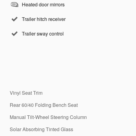
Heated door mirrors
Trailer hitch receiver
Trailer sway control
Vinyl Seat Trim
Rear 60/40 Folding Bench Seat
Manual Tilt-Wheel Steering Column
Solar Absorbing Tinted Glass