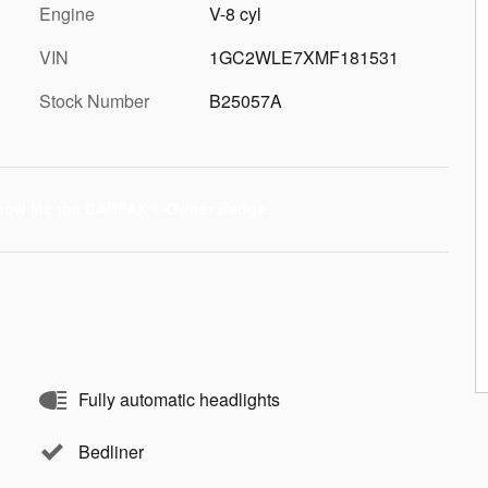
Engine
V-8 cyl
VIN
1GC2WLE7XMF181531
Stock Number
B25057A
Fully automatic headlights
Bedliner