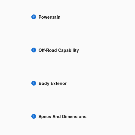
Powertrain
Off-Road Capability
Body Exterior
Specs And Dimensions