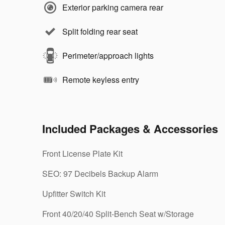
Exterior parking camera rear
Split folding rear seat
Perimeter/approach lights
Remote keyless entry
Included Packages & Accessories
Front License Plate Kit
SEO: 97 Decibels Backup Alarm
Upfitter Switch Kit
Front 40/20/40 Split-Bench Seat w/Storage