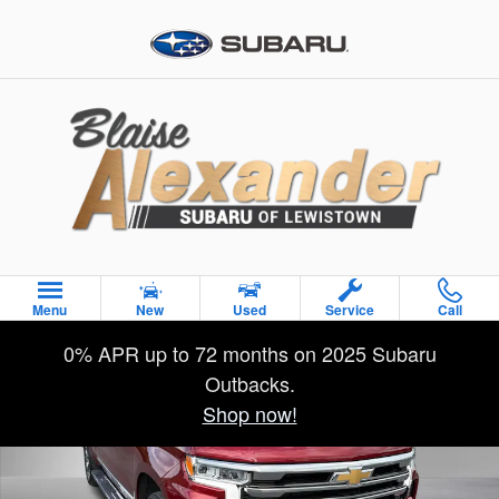
Skip to main content
Used 2024 Chevrolet Silverado 1500 High Country Truck Crew 
Menu
New
Used
Service
Call
Sha
0% APR up to 72 months on 2025 Subaru
Outbacks.
Shop now!