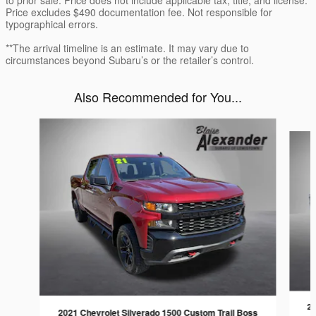
Price excludes $490 documentation fee. Not responsible for
typographical errors.
**The arrival timeline is an estimate. It may vary due to
circumstances beyond Subaru’s or the retailer’s control.
Also Recommended for You...
Slide 1 of 5
20
2021 Chevrolet Silverado 1500 Custom Trail Boss