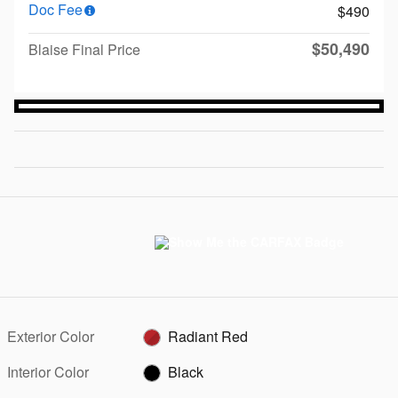
Doc Fee
$490
$50,490
Blaise Final Price
Exterior Color
Radiant Red
Interior Color
Black