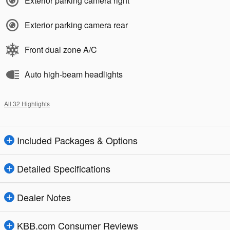
Exterior parking camera right
Exterior parking camera rear
Front dual zone A/C
Auto high-beam headlights
All 32 Highlights
Included Packages & Options
Detailed Specifications
Dealer Notes
KBB.com Consumer Reviews