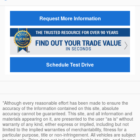
Request More Information
Schedule Test Drive
*Although every reasonable effort has been made to ensure the
accuracy of the information contained on this site, absolute
accuracy cannot be guaranteed. This site, and all information and
materials appearing on it, are presented to the user "as is" without
warranty of any kind, either express or implied, including but not
limited to the implied warranties of merchantability, fitness for a
particular purpose, title or non-infringement. All vehicles are subject
to prior sale. Price does not include applicable tax, title, and license.