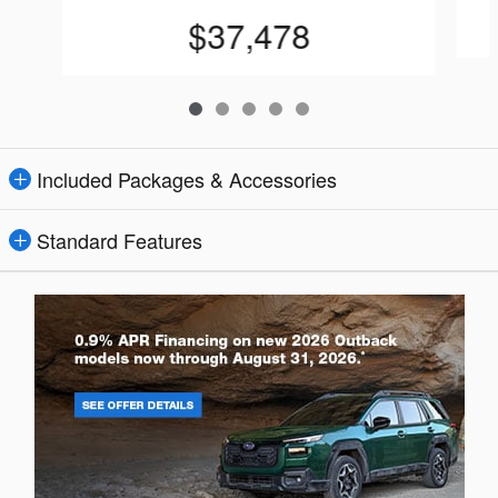
$37,478
Included Packages & Accessories
Standard Features