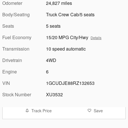
Odometer
24,827 miles
Body/Seating
Truck Crew Cab/5 seats
Seats
5 seats
Fuel Economy
15/20 MPG City/Hwy
Details
Transmission
10 speed automatic
Drivetrain
4WD
Engine
6
VIN
1GCUDJE88RZ132653
Stock Number
XU3532
Track Price
Save