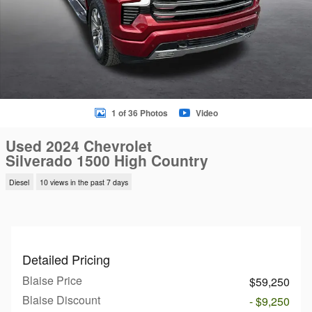
1 of 36 Photos
Video
Used 2024 Chevrolet
Silverado 1500 High Country
Diesel
10 views in the past 7 days
Detailed Pricing
Blaise Price
$59,250
Blaise Discount
- $9,250