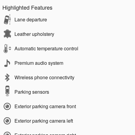
Highlighted Features
Lane departure
Leather upholstery
Automatic temperature control
Premium audio system
Wireless phone connectivity
Parking sensors
Exterior parking camera front
Exterior parking camera left