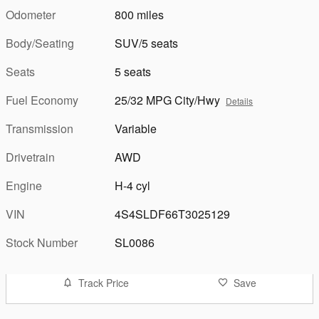
Odometer
800 miles
Body/Seating
SUV/5 seats
Seats
5 seats
Fuel Economy
25/32 MPG City/Hwy
Details
Transmission
Variable
Drivetrain
AWD
Engine
H-4 cyl
VIN
4S4SLDF66T3025129
Stock Number
SL0086
Track Price
Save