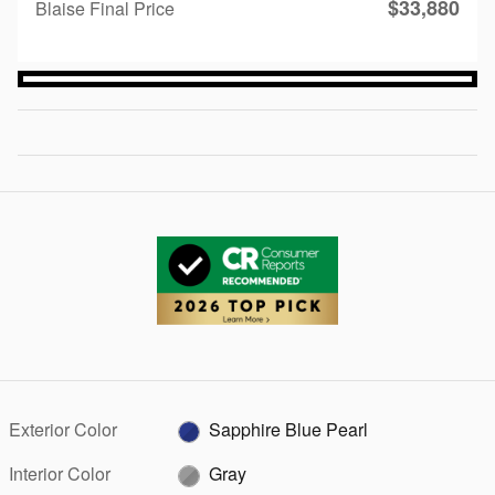
$33,880
Blaise Final Price
Exterior Color
Sapphire Blue Pearl
Interior Color
Gray