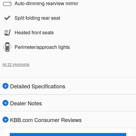
Auto-dimming rearview mirror
Split folding rear seat
Heated front seats
Perimeter/approach lights
All 22 Highlights
Detailed Specifications
Dealer Notes
KBB.com Consumer Reviews