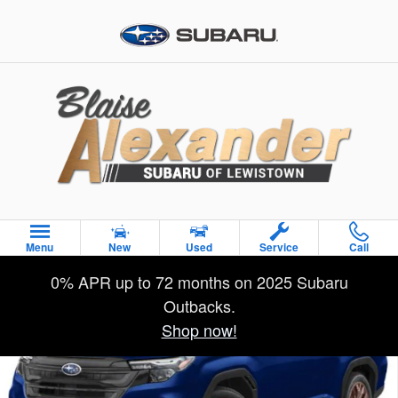
Skip to main content
Used 2026 Subaru Forester Sport SUV Photo 1 of 33
Menu
New
Used
Service
Call
Sha
0% APR up to 72 months on 2025 Subaru
Outbacks.
Shop now!