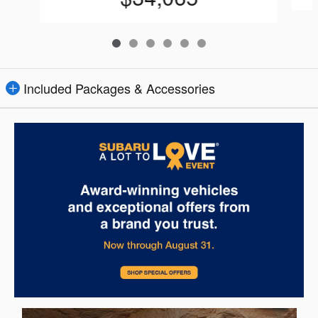
Included Packages & Accessories