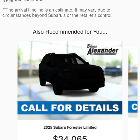
**The arrival timeline is an estimate. It may vary due to
circumstances beyond Subaru’s or the retailer’s control.
Also Recommended for You...
Slide 1 of 6
2025 Subaru Forester Limited
$34,065