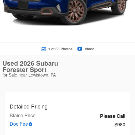
1 of 33 Photos
Video
Used 2026 Subaru
Forester Sport
for Sale near Lewistown, PA
Detailed Pricing
Blaise Price
Please Call
Doc Fee
$980