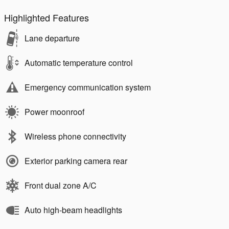
Highlighted Features
Lane departure
Automatic temperature control
Emergency communication system
Power moonroof
Wireless phone connectivity
Exterior parking camera rear
Front dual zone A/C
Auto high-beam headlights