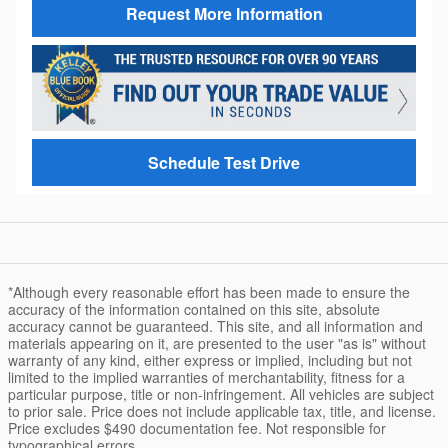
Request More Information
Schedule Test Drive
*Although every reasonable effort has been made to ensure the
accuracy of the information contained on this site, absolute
accuracy cannot be guaranteed. This site, and all information and
materials appearing on it, are presented to the user "as is" without
warranty of any kind, either express or implied, including but not
limited to the implied warranties of merchantability, fitness for a
particular purpose, title or non-infringement. All vehicles are subject
to prior sale. Price does not include applicable tax, title, and license.
Price excludes $490 documentation fee. Not responsible for
typographical errors.