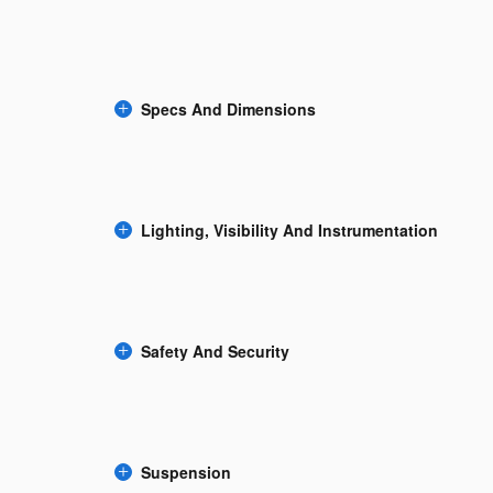
Specs And Dimensions
Lighting, Visibility And Instrumentation
Safety And Security
Suspension