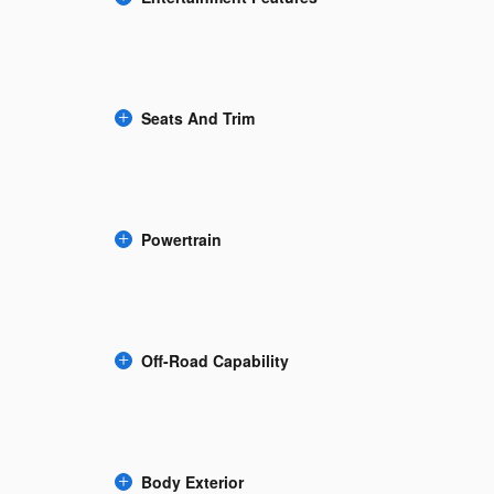
Seats And Trim
Powertrain
Off-Road Capability
Body Exterior