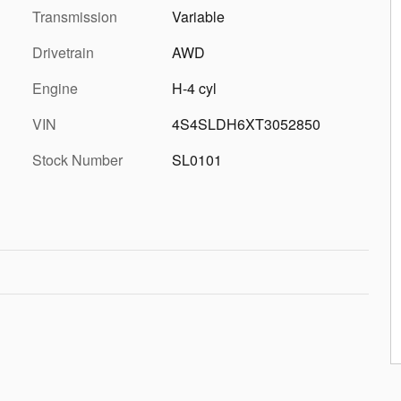
Transmission
Variable
Drivetrain
AWD
Engine
H-4 cyl
VIN
4S4SLDH6XT3052850
Stock Number
SL0101