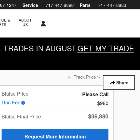
607-1247
Service
717-447-8890
Parts
717-447-8883
ICE &
ABOUT
RTS
US
L TRADES IN AUGUST
GET MY TRADE
Track Price
Save
Share
Blaise Price
Please Call
Doc Fee
$980
$36,880
Blaise Final Price
Request More Information