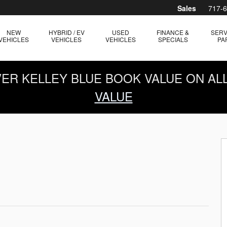
Sales
717-
NEW
HYBRID / EV
USED
FINANCE &
SERV
VEHICLES
VEHICLES
VEHICLES
SPECIALS
PA
OVER KELLEY BLUE BOOK VALUE ON AL
VALUE