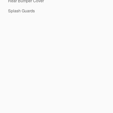
Rear Bumper Cover
Splash Guards