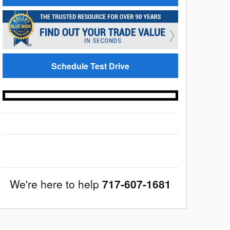
Schedule Test Drive
We're here to help
717-607-1681