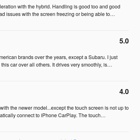
cceleration with the hybrid. Handling is good too and good
ad issues with the screen freezing or being able to
…
5.0
ican brands over the years, except a Subaru. I just
is car over all others. It drives very smoothly, is
…
4.0
th the newer model...except the touch screen is not up to
tically connect to iPhone CarPlay. The touch
…