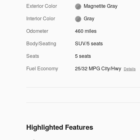
Exterior Color
Magnetite Gray
Interior Color
Gray
Odometer
460 miles
Body/Seating
SUV/5 seats
Seats
5 seats
Fuel Economy
25/32 MPG City/Hwy
Details
Highlighted Features