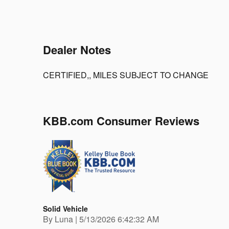
Dealer Notes
CERTIFIED,, MILES SUBJECT TO CHANGE
KBB.com Consumer Reviews
Solid Vehicle
on
By
Luna
|
5/13/2026 6:42:32 AM