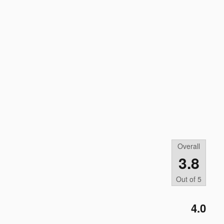
Overall
3.8
Out of
5
4.0