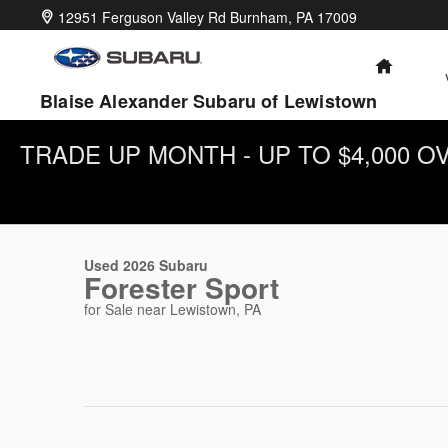
Skip to main content
12951 Ferguson Valley Rd
Burnham
,
PA
17009
HOME
Blaise Alexander Subaru of Lewistown
TRADE UP MONTH - UP TO $4,000 
1 of 31 Photos
Video
Used 2026 Subaru Forester Sport SUV Photo 1 of 31
Used 2026 Subaru
Forester Sport
for Sale near Lewistown, PA