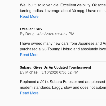
Well built, solid vehicle. Excellent visibility. Ok a
turning radius. I average about 30 mpg. I have not h
Read More
Excellent SUV
on
By
Doug
|
4/26/2026 5:54:57 PM
I have owned many new cars from Japanese and Amer
purchased a '26 Touring Hybrid and absolutely love th
Read More
Subaru, Gives Us An Updated Touchscreen!
on
By
Michael
|
3/10/2026 6:36:52 PM
Replaced a 2014 Subaru Forester and are pleased wi
modern standards. Laggy, slow and does not automa
Read More