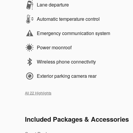
Lane departure
Automatic temperature control
Emergency communication system
Power moonroof
Wireless phone connectivity
Exterior parking camera rear
All 22 Highlights
Included Packages & Accessories