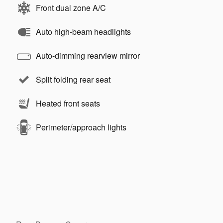
Front dual zone A/C
Auto high-beam headlights
Auto-dimming rearview mirror
Split folding rear seat
Heated front seats
Perimeter/approach lights