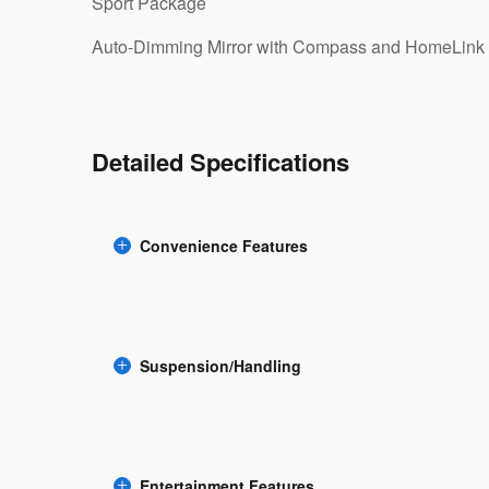
Sport Package
Auto-Dimming Mirror with Compass and HomeLink
Detailed Specifications
Convenience Features
Suspension/Handling
Entertainment Features