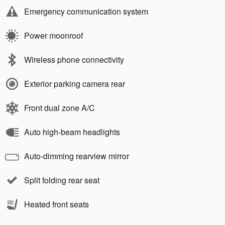
Emergency communication system
Power moonroof
Wireless phone connectivity
Exterior parking camera rear
Front dual zone A/C
Auto high-beam headlights
Auto-dimming rearview mirror
Split folding rear seat
Heated front seats