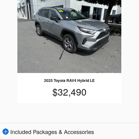
2025 Toyota RAV4 Hybrid LE
$32,490
Included Packages & Accessories