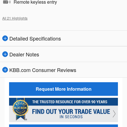
Remote keyless entry
All 21 Highlights
Detailed Specifications
Dealer Notes
KBB.com Consumer Reviews
Request More Information