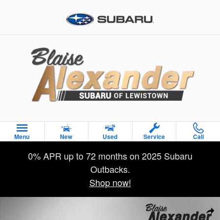
Skip to main content
Menu
New
Used
Service
Call
0% APR up to 72 months on 2025 Subaru
Outbacks.
Shop now!
Used 2019 Toyota RAV4 Hybrid XSE SUV Photo 1 of 45
Sha