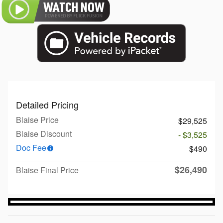
Detailed Pricing
Blaise Price
$29,525
Blaise Discount
- $3,525
Doc Fee
$490
$26,490
Blaise Final Price