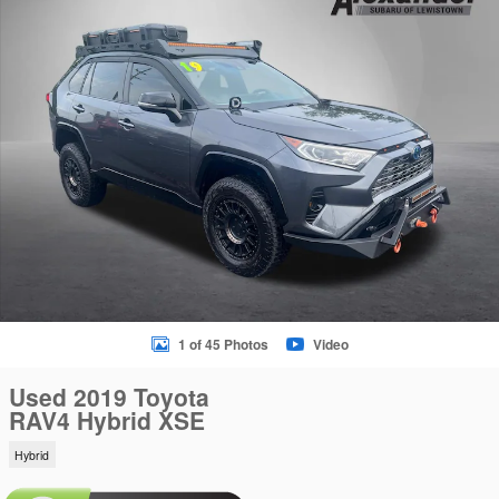
1 of 45 Photos
Video
Used 2019 Toyota
RAV4 Hybrid XSE
Hybrid