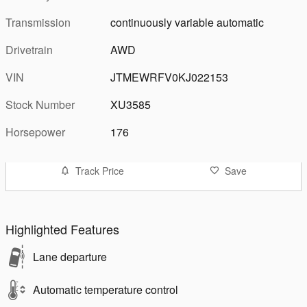
Transmission
continuously variable automatic
Drivetrain
AWD
VIN
JTMEWRFV0KJ022153
Stock Number
XU3585
Horsepower
176
Track Price
Save
Highlighted Features
Lane departure
Automatic temperature control