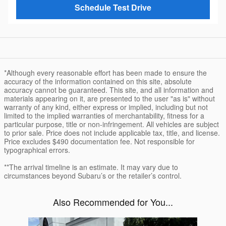
Schedule Test Drive
*Although every reasonable effort has been made to ensure the
accuracy of the information contained on this site, absolute
accuracy cannot be guaranteed. This site, and all information and
materials appearing on it, are presented to the user "as is" without
warranty of any kind, either express or implied, including but not
limited to the implied warranties of merchantability, fitness for a
particular purpose, title or non-infringement. All vehicles are subject
to prior sale. Price does not include applicable tax, title, and license.
Price excludes $490 documentation fee. Not responsible for
typographical errors.
**The arrival timeline is an estimate. It may vary due to
circumstances beyond Subaru’s or the retailer’s control.
Also Recommended for You...
Slide 1 of 1