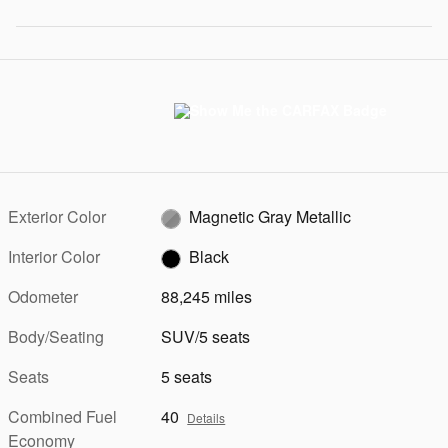
Exterior Color
Magnetic Gray Metallic
Interior Color
Black
Odometer
88,245 miles
Body/Seating
SUV/5 seats
Seats
5 seats
Combined Fuel
40
Details
Economy