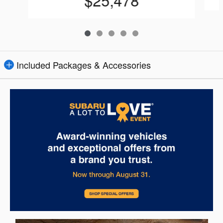
$25,478
Included Packages & Accessories