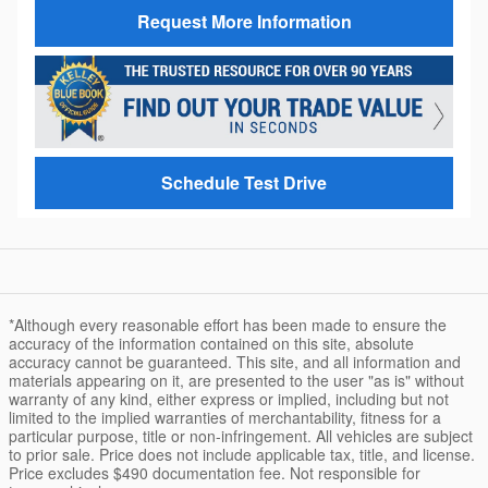
Request More Information
Schedule Test Drive
*Although every reasonable effort has been made to ensure the
accuracy of the information contained on this site, absolute
accuracy cannot be guaranteed. This site, and all information and
materials appearing on it, are presented to the user "as is" without
warranty of any kind, either express or implied, including but not
limited to the implied warranties of merchantability, fitness for a
particular purpose, title or non-infringement. All vehicles are subject
to prior sale. Price does not include applicable tax, title, and license.
Price excludes $490 documentation fee. Not responsible for