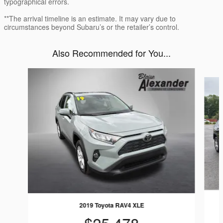
typographical errors.
**The arrival timeline is an estimate. It may vary due to
circumstances beyond Subaru’s or the retailer’s control.
Also Recommended for You...
Slide 1 of 5
2019 Toyota RAV4 XLE