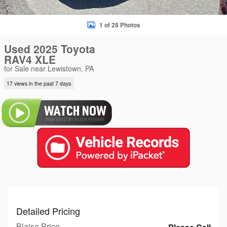
1 of 28 Photos
Used 2025 Toyota
RAV4 XLE
for Sale near Lewistown, PA
17 views in the past 7 days
Detailed Pricing
Blaise Price