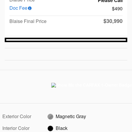
Please Call
Doc Fee
$490
$30,990
Blaise Final Price
Exterior Color
Magnetic Gray
Interior Color
Black