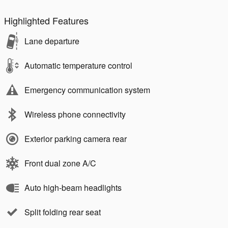
Highlighted Features
Lane departure
Automatic temperature control
Emergency communication system
Wireless phone connectivity
Exterior parking camera rear
Front dual zone A/C
Auto high-beam headlights
Split folding rear seat