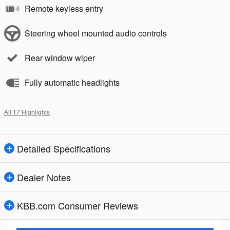
Remote keyless entry
Steering wheel mounted audio controls
Rear window wiper
Fully automatic headlights
All 17 Highlights
Detailed Specifications
Dealer Notes
KBB.com Consumer Reviews