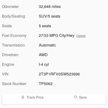
Odometer
32,648 miles
Body/Seating
SUV/5 seats
Seats
5 seats
Fuel Economy
27/33 MPG City/Hwy
Details
Transmission
Automatic
Drivetrain
AWD
Engine
I-4 cyl
VIN
2T3P1RFV0SW523696
Stock Number
TP5062
Track Price
Save